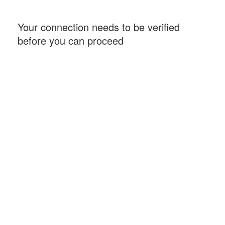
Your connection needs to be verified
before you can proceed