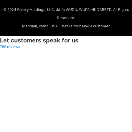
© 2024 Galaxy Holdings, LLC. d/b/a WUDN, WUDN HNDCRFTD. All Rights
Reserved.
Meridian, Idaho, USA. Thanks for being a customer.
Let customers speak for us
756 reviews