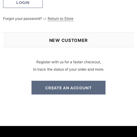
Forgot your password?
or
Return to Store
NEW CUSTOMER
Register with us for a faster checkout,
to track the status of your order and more.
CREATE AN ACCOUNT