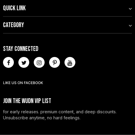
QUICK LINK
CATEGORY
STAY CONNECTED
LIKE US
ON
FACEBOOK
JOIN THE WUDN VIP LIST
for early releases. premium content, and deep discounts.
Unsubscribe anytime, no hard feelings.