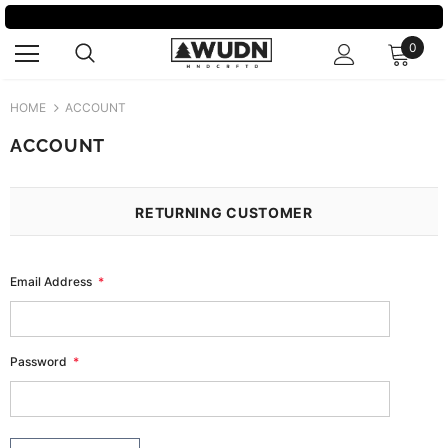
0
HOME
ACCOUNT
ACCOUNT
RETURNING CUSTOMER
Email Address
*
Password
*